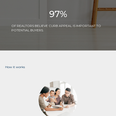
97
%
OF REALTORS BELIEVE CURB APPEAL IS IMPORTANT TO
POTENTIAL BUYERS.
How it works