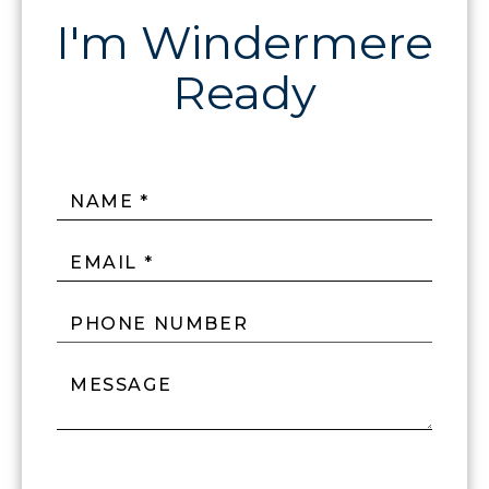
NAME *
EMAIL *
PHONE NUMBER
MESSAGE