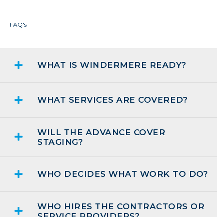
FAQ's
WHAT IS WINDERMERE READY?
WHAT SERVICES ARE COVERED?
WILL THE ADVANCE COVER
STAGING?
WHO DECIDES WHAT WORK TO DO?
WHO HIRES THE CONTRACTORS OR
SERVICE PROVIDERS?