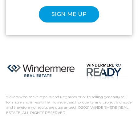
Please confirm that you are not a robot.
*Sellers who make repairs and upgrades prior to selling generally sell
for more and in less time. However, each property and project is unique
and therefore no results are guaranteed. ©2021 WINDERMERE REAL
ESTATE. ALL RIGHTS RESERVED.