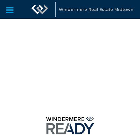
Windermere Real Estate Midtown