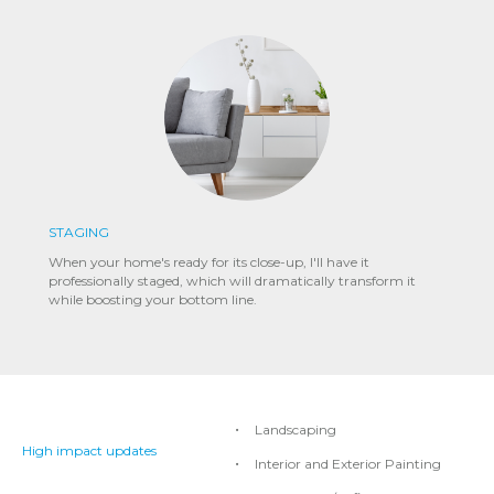
STAGING
When your home's ready for its close-up, I'll have it
professionally staged, which will dramatically transform it
while boosting your bottom line.
Landscaping
High impact updates
Interior and Exterior Painting