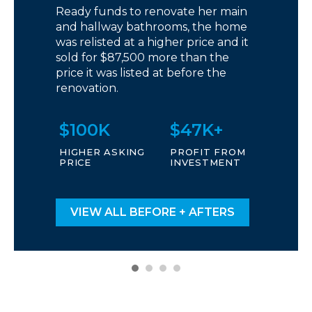
Ready funds to renovate her main
and hallway bathrooms, the home
was relisted at a higher price and it
sold for $87,500 more than the
price it was listed at before the
renovation.
$100K
$47K+
HIGHER ASKING
PROFIT FROM
PRICE
INVESTMENT
VIEW ALL BEFORE + AFTERS