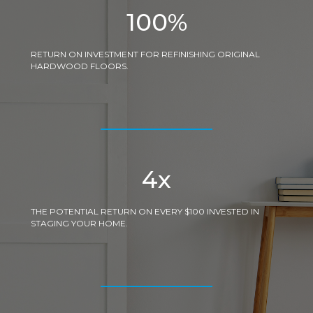
100
%
RETURN ON INVESTMENT FOR REFINISHING ORIGINAL
HARDWOOD FLOORS.
4
x
THE POTENTIAL RETURN ON EVERY $100 INVESTED IN
STAGING YOUR HOME.