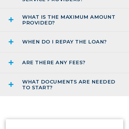
WHAT IS THE MAXIMUM AMOUNT
PROVIDED?
WHEN DO I REPAY THE LOAN?
ARE THERE ANY FEES?
WHAT DOCUMENTS ARE NEEDED
TO START?