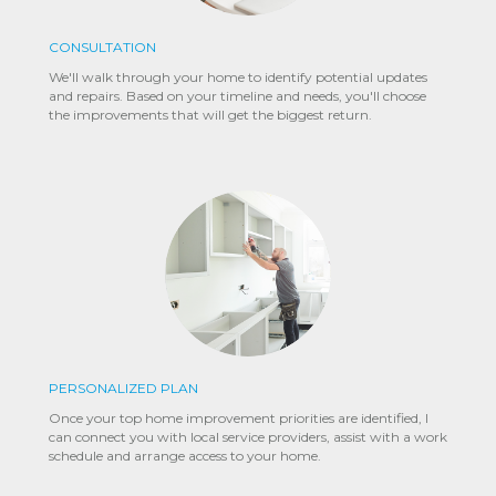
CONSULTATION
We'll walk through your home to identify potential updates
and repairs. Based on your timeline and needs, you'll choose
the improvements that will get the biggest return.
PERSONALIZED PLAN
Once your top home improvement priorities are identified, I
can connect you with local service providers, assist with a work
schedule and arrange access to your home.