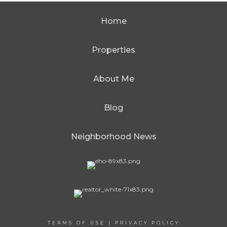
Home
Properties
About Me
Blog
Neighborhood News
TERMS OF USE
|
PRIVACY POLICY