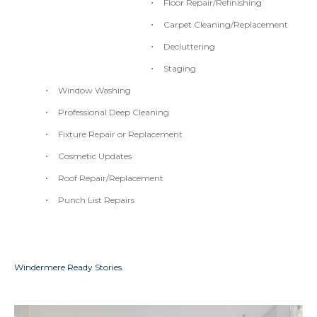
Floor Repair/Refinishing
Carpet Cleaning/Replacement
Decluttering
Staging
Window Washing
Professional Deep Cleaning
Fixture Repair or Replacement
Cosmetic Updates
Roof Repair/Replacement
Punch List Repairs
Windermere Ready Stories