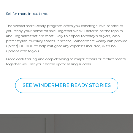
Sell for more in less time.
The Windermere Ready program offers you concierge-level service as
you ready your home for sale. Together we will determine the repairs
and upgrades that are most likely to appeal to today's buyers, who
prefer stylish, turnkey spaces. If needed, Windermere Ready can provide
up to $100,000 to help mitigate any expenses incurred, with no
upfront cost to you.
From decluttering and deep cleaning to major repairs or replacements,
together we'll set your home up for selling success.
SEE WINDERMERE READY STORIES