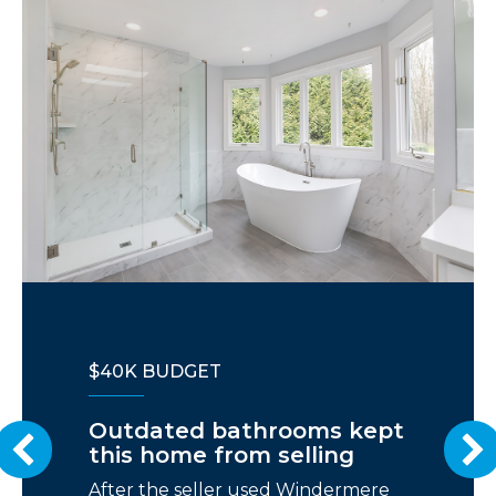
$40K BUDGET
Outdated bathrooms kept
this home from selling
After the seller used Windermere